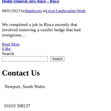
Hedge removal, new fence – Risca
08/01/2023
by
jtlandscpes
in
Local Landscaping Work
We completed a job in Risca recently that
involved removing a conifer hedge that had
overgrown…
Read More
0
like
Search
Search
Contact Us
Newport, South Wales
01633 508137