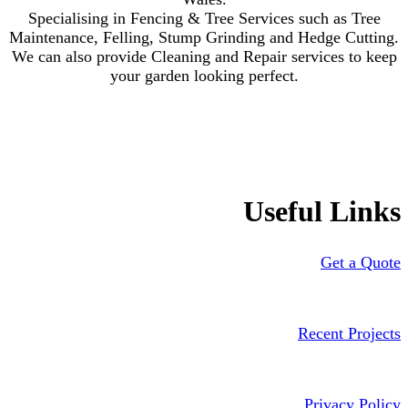
Specialising in Fencing & Tree Services such as Tree
Maintenance, Felling, Stump Grinding and Hedge Cutting.
We can also provide Cleaning and Repair services to keep
your garden looking perfect.
Useful Links
Get a Quote
Recent Projects
Privacy Policy