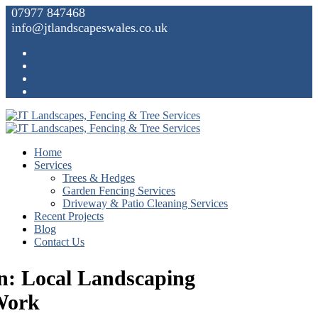
07977 847468
info@jtlandscapeswales.co.uk
Home
Services
Trees & Hedges
Garden Fencing Services
Driveway & Patio Cleaning Services
Recent Projects
Blog
Contact Us
n: Local Landscaping
Work