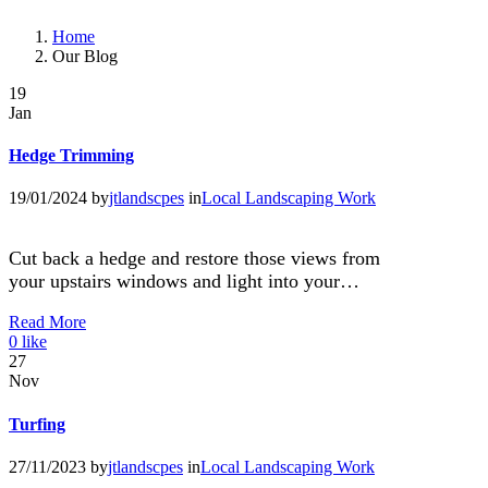
Home
Our Blog
19
Jan
Hedge Trimming
19/01/2024
by
jtlandscpes
in
Local Landscaping Work
Cut back a hedge and restore those views from
your upstairs windows and light into your…
Read More
0
like
27
Nov
Turfing
27/11/2023
by
jtlandscpes
in
Local Landscaping Work