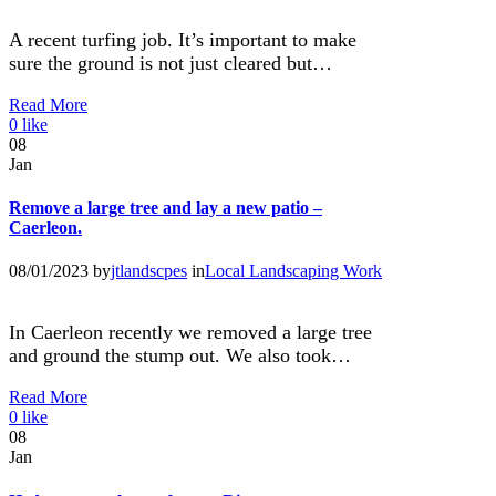
A recent turfing job. It’s important to make
sure the ground is not just cleared but…
Read More
0
like
08
Jan
Remove a large tree and lay a new patio –
Caerleon.
08/01/2023
by
jtlandscpes
in
Local Landscaping Work
In Caerleon recently we removed a large tree
and ground the stump out. We also took…
Read More
0
like
08
Jan