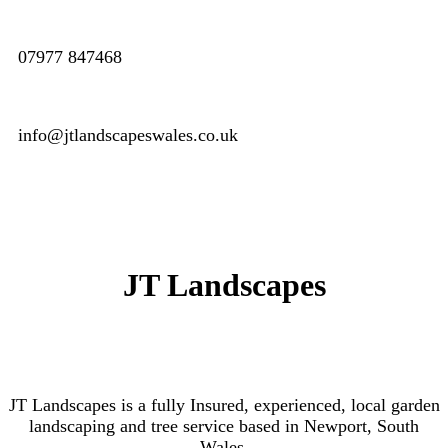
07977 847468
info@jtlandscapeswales.co.uk
JT Landscapes
JT Landscapes is a fully Insured, experienced, local garden
landscaping and tree service based in Newport, South
Wales.